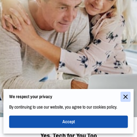
We respect your privacy
By continuing to use our website, you agree to our cookies policy.
Accept
Yes, Tech for You Too