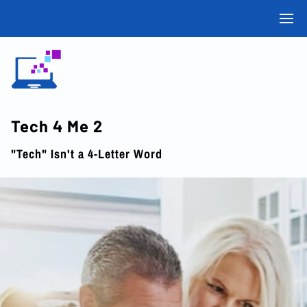
Tech 4 Me 2
"Tech" Isn't a 4-Letter Word